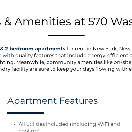
s & Amenities at 570 Wa
1 & 2 bedroom apartments
for rent in New York, New 
yle with quality features that include energy-efficient
ghting. Meanwhile, community amenities like on-si
ndry facility are sure to keep your days flowing with e
Apartment Features
All utilities included (including WiFi and
cooling)