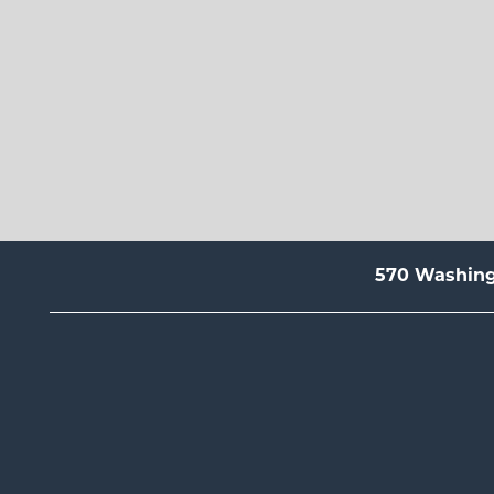
570 Washin