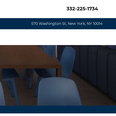
332-225-1734
570 Washington St, New York, NY 10014