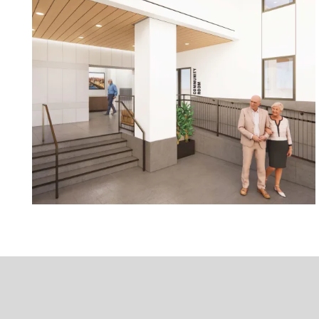
Floor Plans
Photo Gallery
Amenities
Neighborhood
Contact Us