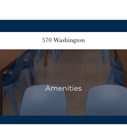
Amenities