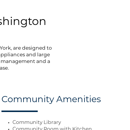
shington
York, are designed to
 appliances and large
te management and a
ase.
Community Amenities
Community Library
Community Room with Kitchen