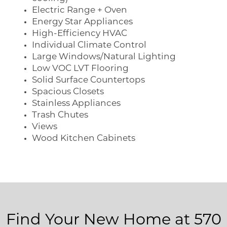
Electric Range + Oven
Energy Star Appliances
High-Efficiency HVAC
Individual Climate Control
Large Windows/Natural Lighting
Low VOC LVT Flooring
Solid Surface Countertops
Spacious Closets
Stainless Appliances
Trash Chutes
Views
Wood Kitchen Cabinets
Find Your New Home at 570