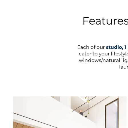
Feature
Each of our
studio, 
cater to your lifest
windows/natural li
lau