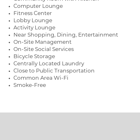
Computer Lounge
Fitness Center
Lobby Lounge
Activity Lounge
Near Shopping, Dining, Entertainment
On-Site Management
On-Site Social Services
Bicycle Storage
Centrally Located Laundry
Close to Public Transportation
Common Area Wi-Fi
Smoke-Free