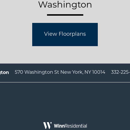
Washington
View Floorplans
570 Washington St
New York
,
NY
10014
332-225
gton