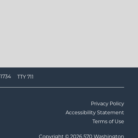
-1734
TTY 711
Privacy Policy
Accessibility Statement
Terms of Use
Copyright ©
2026
570 Washington